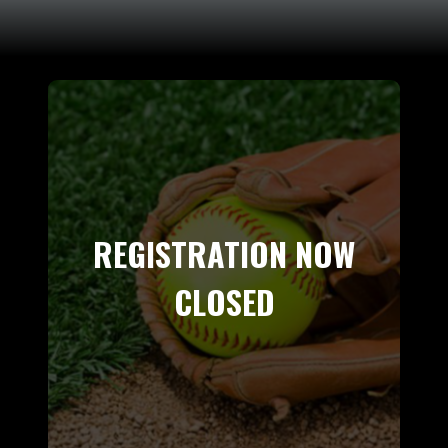
REGISTRATION NOW
CLOSED