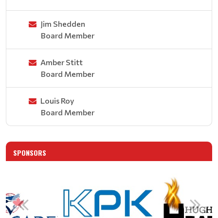
Jim Shedden
Board Member
Amber Stitt
Board Member
Louis Roy
Board Member
SPONSORS