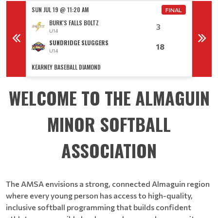
SUN JUL 19 @ 11:20 AM
SUN JUL
FINAL
FINAL
BURK'S FALLS BOLTZ
3
U14
SUNDRIDGE SLUGGERS
18
U14
KEARNEY BASEBALL DIAMOND
KEARNE
WELCOME TO THE ALMAGUIN
MINOR SOFTBALL
ASSOCIATION
The AMSA envisions a strong, connected Almaguin region
where every young person has access to high-quality,
inclusive softball programming that builds confident