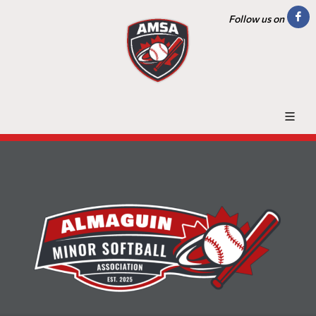
Follow us on