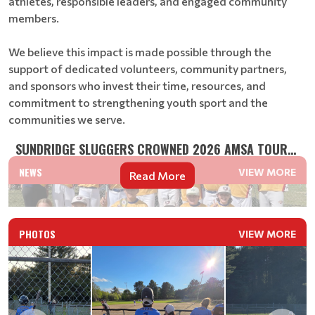
athletes, responsible leaders, and engaged community
members.
We believe this impact is made possible through the
support of dedicated volunteers, community partners,
and sponsors who invest their time, resources, and
commitment to strengthening youth sport and the
communities we serve.
SUNDRIDGE SLUGGERS CROWNED 2026 AMSA TOURNAMENT CH...
NEWS
VIEW MORE
Read More
PHOTOS
VIEW MORE