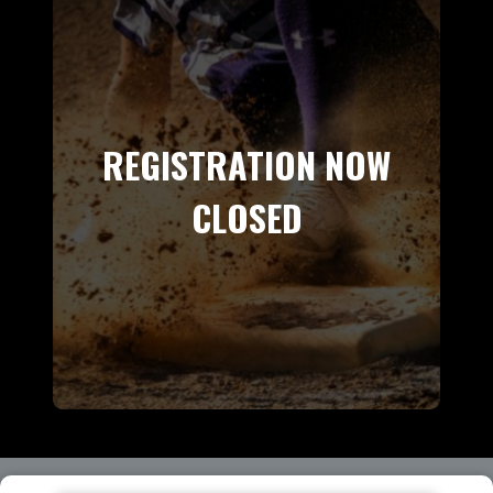
REGISTRATION NOW
CLOSED