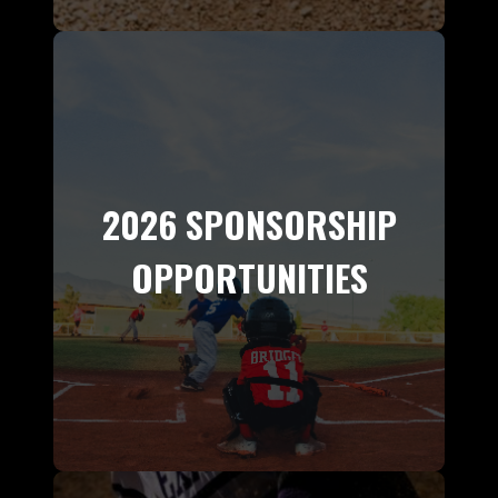
2026 SPONSORSHIP
OPPORTUNITIES