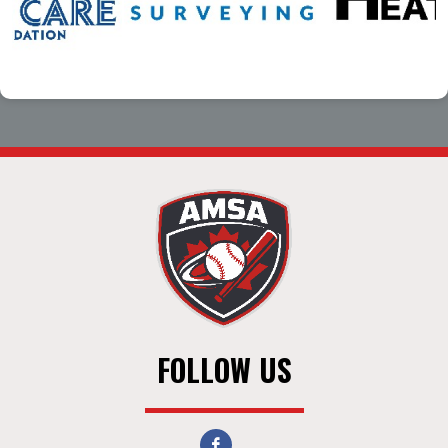
FOLLOW US