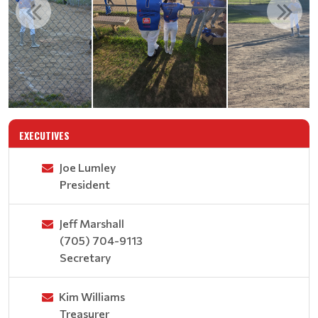
EXECUTIVES
Joe Lumley
President
Jeff Marshall
(705) 704-9113
Secretary
Kim Williams
Treasurer