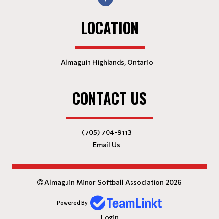
LOCATION
Almaguin Highlands, Ontario
CONTACT US
(705) 704-9113
Email Us
Almaguin Minor Softball Association 2026
Powered By
Login